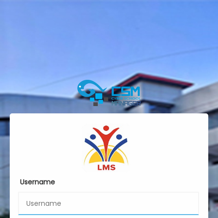
Username