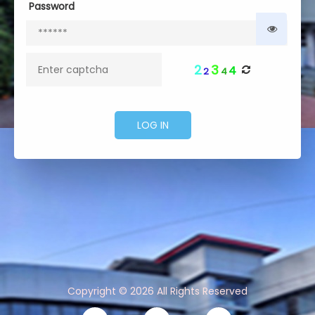
Password
2
3
4
2
4
Copyright © 2026 All Rights Reserved